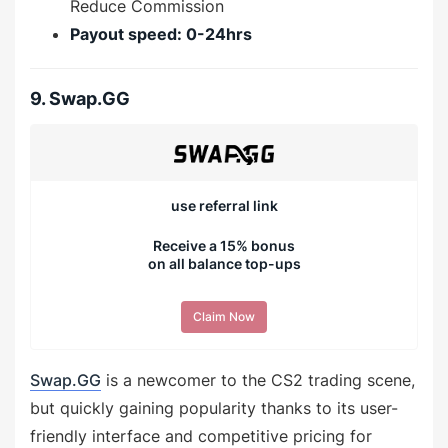
Reduce Commission
Payout speed: 0-24hrs
9. Swap.GG
use referral link
Receive a 15% bonus
on all balance top-ups
Claim Now
Swap.GG
is a newcomer to the CS2 trading scene,
but quickly gaining popularity thanks to its user-
friendly interface and competitive pricing for