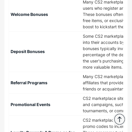
Many CS2 marketplaces 
users who register an acc
Welcome Bonuses
These bonuses often come
free items, or exclusive 
boost to kickstart their t
Some CS2 marketplaces in
into their accounts by of
bonuses typically involv
Deposit Bonuses
percentage of the deposi
the user's purchasing po
more valuable items.
Many CS2 marketplaces i
Referral Programs
affiliates that provide in
friends or acquaintances t
CS2 marketplace sites fr
Promotional Events
and campaigns, such as 
tournaments, or communit
CS2 marketplaces offer 
promo codes to incentivi