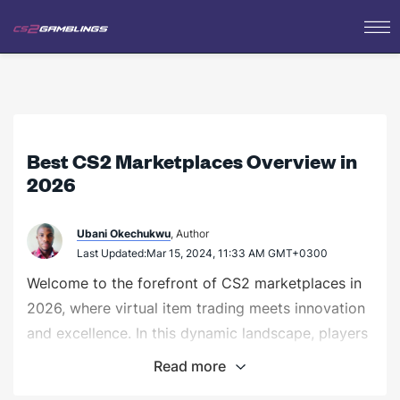
Best CS2 Marketplaces Overview in
2026
Ubani Okechukwu
, Author
Last Updated:Mar 15, 2024, 11:33 AM GMT+0300
Welcome to the forefront of CS2 marketplaces in
2026, where virtual item trading meets innovation
and excellence. In this dynamic landscape, players
seek out the best platforms to buy, sell, and trade
Read more
their favorite CS2 skins and items. Join us in this