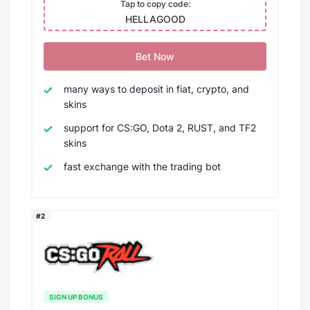
Tap to copy code:
HELLAGOOD
Bet Now
many ways to deposit in fiat, crypto, and
skins
support for CS:GO, Dota 2, RUST, and TF2
skins
fast exchange with the trading bot
#2
SIGN UP BONUS