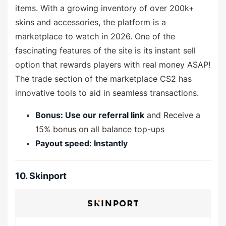
items. With a growing inventory of over 200k+
skins and accessories, the platform is a
marketplace to watch in 2026. One of the
fascinating features of the site is its instant sell
option that rewards players with real money ASAP!
The trade section of the marketplace CS2 has
innovative tools to aid in seamless transactions.
Bonus: Use our referral link
and Receive a
15% bonus on all balance top-ups
Payout speed: Instantly
10. Skinport