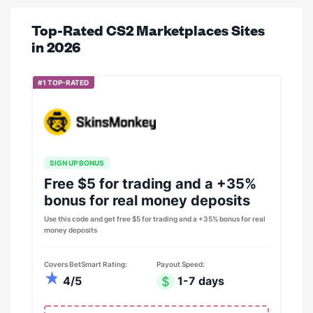
review as we embark on a journey through the top
CS2 marketplaces, exploring their unique features,
Top-Rated CS2 Marketplaces Sites
in 2026
offerings, and contributions to the vibrant virtual
trading community.
#1 TOP-RATED
SIGN UP BONUS
Free $5 for trading and a +35%
bonus for real money deposits
Use this code and get free $5 for trading and a +35% bonus for real
money deposits
Covers BetSmart Rating:
Payout Speed:
4/5
1-7 days