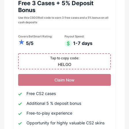
Free 3 Cases + 5% Deposit
Bonus
Use this CSGORoll code to earn 3 free cases and a 5% bonus on all
cash deposits
Covers BetSmart Rating:
Payout Speed:
5/5
1-7 days
Tap to copy code:
HELGO
Claim Now
Free CS2 cases
Additional 5 % deposit bonus
Free-to-play experience
Opportunity for highly valuable CS2 skins