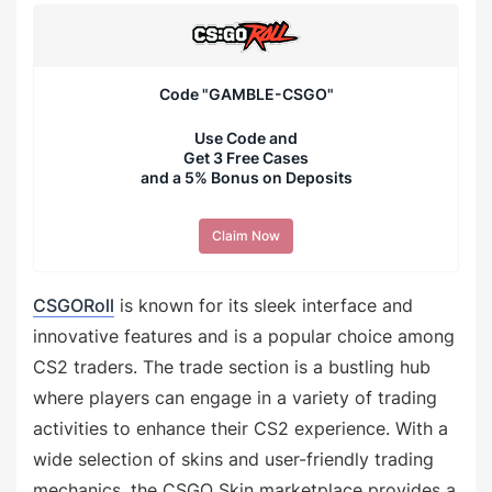
Code "GAMBLE-CSGO"
Use Code and
Get 3 Free Cases
and a 5% Bonus on Deposits
Claim Now
CSGORoll
is known for its sleek interface and
innovative features and is a popular choice among
CS2 traders. The trade section is a bustling hub
where players can engage in a variety of trading
activities to enhance their CS2 experience. With a
wide selection of skins and user-friendly trading
mechanics, the CSGO Skin marketplace provides a