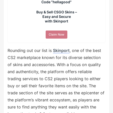
Code "hellagood"
Buy & Sell CSGO Skins –
Easy and Secure
with Skinport
Claim Now
Rounding out our list is
Skinport
, one of the best
CS2 marketplace known for its diverse selection
of skins and accessories. With a focus on quality
and authenticity, the platform offers reliable
trading services to CS2 players looking to either
buy or sell their favorite items on the site. The
trade section of the site serves as the epicenter of
the platform’s vibrant ecosystem, as players are
sure to find anything they want easily with the