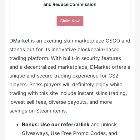
and Reduce Commission
Claim Now
DMarket
is an exciting skin marketplace CSGO and
stands out for its innovative blockchain-based
trading platform. With built-in security features
and a decentralized marketplace, DMarket offers a
unique and secure trading experience for CS2
players. Perks players will definitely enjoy while
trading with this site include instant skins trading,
lowest sell fees, diverse payouts, and more
savings on Steam items.
Bonus: Use our referral link
and unlock
Giveaways, Use Free Promo Codes, and