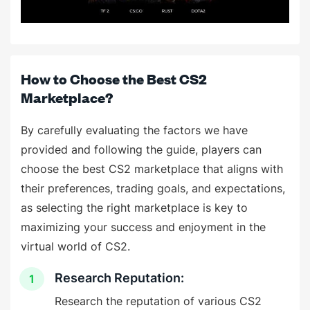
How to Choose the Best CS2
Marketplace?
By carefully evaluating the factors we have
provided and following the guide, players can
choose the best CS2 marketplace that aligns with
their preferences, trading goals, and expectations,
as selecting the right marketplace is key to
maximizing your success and enjoyment in the
virtual world of CS2.
Research Reputation:
1
Research the reputation of various CS2