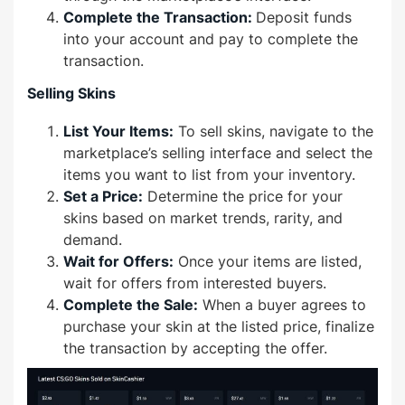
Complete the Transaction:
Deposit funds
into your account and pay to complete the
transaction.
Selling Skins
List Your Items:
To sell skins, navigate to the
marketplace’s selling interface and select the
items you want to list from your inventory.
Set a Price:
Determine the price for your
skins based on market trends, rarity, and
demand.
Wait for Offers:
Once your items are listed,
wait for offers from interested buyers.
Complete the Sale:
When a buyer agrees to
purchase your skin at the listed price, finalize
the transaction by accepting the offer.