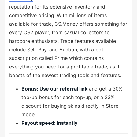
reputation for its extensive inventory and
competitive pricing. With millions of items
available for trade, CS.Money offers something for
every CS2 player, from casual collectors to
hardcore enthusiasts. Trade features available
include Sell, Buy, and Auction, with a bot
subscription called Prime which contains
everything you need for a profitable trade, as it
boasts of the newest trading tools and features.
Bonus: Use our referral link
and get a 30%
top-up bonus for each top-up, or a 23%
discount for buying skins directly in Store
mode
Payout speed: Instantly