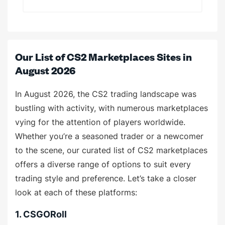
Our List of CS2 Marketplaces Sites in
August 2026
In August 2026, the CS2 trading landscape was
bustling with activity, with numerous marketplaces
vying for the attention of players worldwide.
Whether you’re a seasoned trader or a newcomer
to the scene, our curated list of CS2 marketplaces
offers a diverse range of options to suit every
trading style and preference. Let’s take a closer
look at each of these platforms:
1. CSGORoll