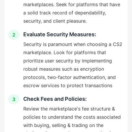
marketplaces. Seek for platforms that have
a solid track record of dependability,
security, and client pleasure.
Evaluate Security Measures:
2
Security is paramount when choosing a CS2
marketplace. Look for platforms that
prioritize user security by implementing
robust measures such as encryption
protocols, two-factor authentication, and
escrow services to protect transactions
Check Fees and Policies:
3
Review the marketplace's fee structure &
policies to understand the costs associated
with buying, selling & trading on the