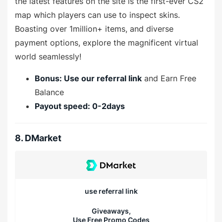
the latest features on the site is the first-ever CS2
map which players can use to inspect skins.
Boasting over 1million+ items, and diverse
payment options, explore the magnificent virtual
world seamlessly!
Bonus: Use our referral link
and Earn Free
Balance
Payout speed: 0-2days
8. DMarket
use referral link
Giveaways,
Use Free Promo Codes