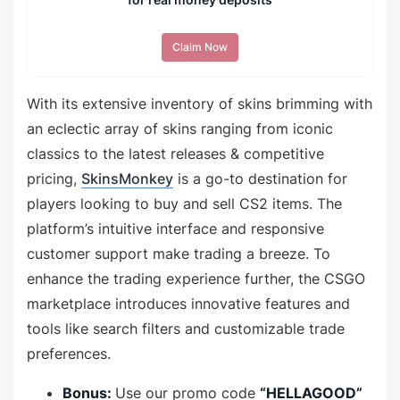
Claim Now
With its extensive inventory of skins brimming with
an eclectic array of skins ranging from iconic
classics to the latest releases & competitive
pricing,
SkinsMonkey
is a go-to destination for
players looking to buy and sell CS2 items. The
platform’s intuitive interface and responsive
customer support make trading a breeze. To
enhance the trading experience further, the CSGO
marketplace introduces innovative features and
tools like search filters and customizable trade
preferences.
Bonus:
Use our promo code
“HELLAGOOD”