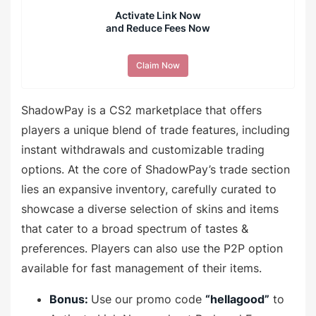
Activate Link Now
and Reduce Fees Now
Claim Now
ShadowPay is a CS2 marketplace that offers
players a unique blend of trade features, including
instant withdrawals and customizable trading
options. At the core of ShadowPay’s trade section
lies an expansive inventory, carefully curated to
showcase a diverse selection of skins and items
that cater to a broad spectrum of tastes &
preferences. Players can also use the P2P option
available for fast management of their items.
Bonus:
Use our promo code
“hellagood”
to