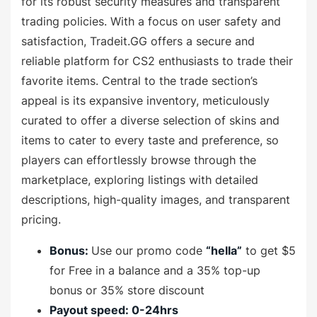
for its robust security measures and transparent
trading policies. With a focus on user safety and
satisfaction, Tradeit.GG offers a secure and
reliable platform for CS2 enthusiasts to trade their
favorite items. Central to the trade section’s
appeal is its expansive inventory, meticulously
curated to offer a diverse selection of skins and
items to cater to every taste and preference, so
players can effortlessly browse through the
marketplace, exploring listings with detailed
descriptions, high-quality images, and transparent
pricing.
Bonus:
Use our promo code
“hella”
to get $5
for Free in a balance and a 35% top-up
bonus or 35% store discount
Payout speed: 0-24hrs