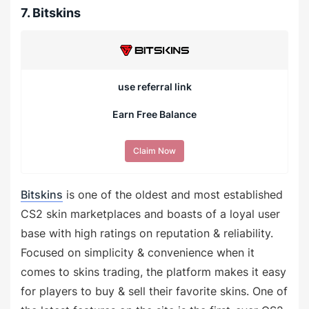
7. Bitskins
use referral link
Earn Free Balance
Claim Now
Bitskins
is one of the oldest and most established
CS2 skin marketplaces and boasts of a loyal user
base with high ratings on reputation & reliability.
Focused on simplicity & convenience when it
comes to skins trading, the platform makes it easy
for players to buy & sell their favorite skins. One of