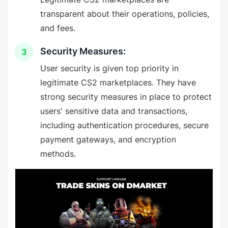
transparent about their operations, policies,
and fees.
Security Measures:
3
User security is given top priority in
legitimate CS2 marketplaces. They have
strong security measures in place to protect
users' sensitive data and transactions,
including authentication procedures, secure
payment gateways, and encryption
methods.