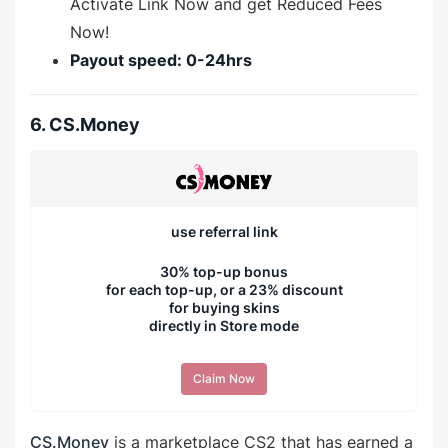
Activate Link Now and get Reduced Fees
Now!
Payout speed: 0-24hrs
6. CS.Money
use referral link
30% top-up bonus
for each top-up, or a 23% discount
for buying skins
directly in Store mode
Claim Now
CS.Money
is a marketplace CS2 that has earned a