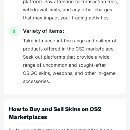
platform. Pay attention to transaction fees,
withdrawal limits, and any other charges
that may impact your trading activities.
Variety of items:
4
Take into account the range and caliber of
products offered in the CS2 marketplace.
Seek out platforms that provide a wide
range of uncommon and sought-after
CS:GO skins, weapons, and other in-game
accessories.
How to Buy and Sell Skins on CS2
Marketplaces