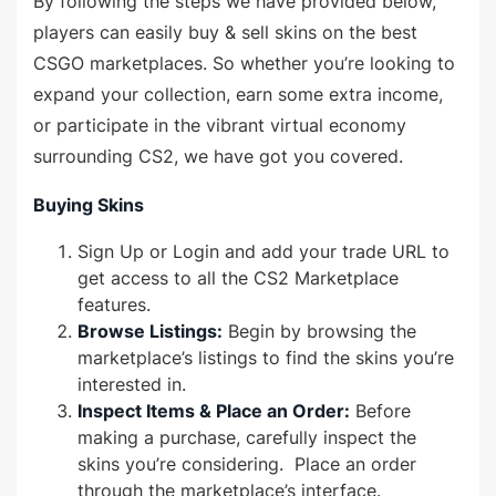
By following the steps we have provided below,
players can easily buy & sell skins on the best
CSGO marketplaces. So whether you’re looking to
expand your collection, earn some extra income,
or participate in the vibrant virtual economy
surrounding CS2, we have got you covered.
Buying Skins
Sign Up or Login and add your trade URL to
get access to all the CS2 Marketplace
features.
Browse Listings:
Begin by browsing the
marketplace’s listings to find the skins you’re
interested in.
Inspect Items & Place an Order:
Before
making a purchase, carefully inspect the
skins you’re considering. Place an order
through the marketplace’s interface.