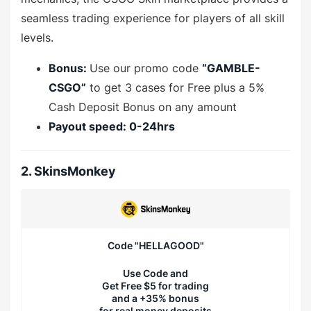
seamless trading experience for players of all skill
levels.
Bonus:
Use our promo code
“GAMBLE-
CSGO”
to get 3 cases for Free plus a 5%
Cash Deposit Bonus on any amount
Payout speed: 0-24hrs
2. SkinsMonkey
Code "HELLAGOOD"
Use Code and
Get Free $5 for trading
and a +35% bonus
for real money deposits