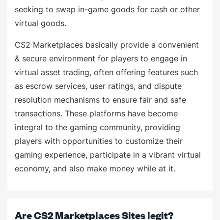
seeking to swap in-game goods for cash or other
virtual goods.
CS2 Marketplaces basically provide a convenient
& secure environment for players to engage in
virtual asset trading, often offering features such
as escrow services, user ratings, and dispute
resolution mechanisms to ensure fair and safe
transactions. These platforms have become
integral to the gaming community, providing
players with opportunities to customize their
gaming experience, participate in a vibrant virtual
economy, and also make money while at it.
Are CS2 Marketplaces Sites legit?