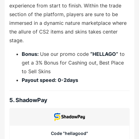
experience from start to finish. Within the trade
section of the platform, players are sure to be
immersed in a dynamic nature marketplace where
the allure of CS2 items and skins takes center
stage.
Bonus:
Use our promo code
“HELLAGO”
to
get a 3% Bonus for Cashing out, Best Place
to Sell Skins
Payout speed: 0-2days
5. ShadowPay
Code "hellagood"