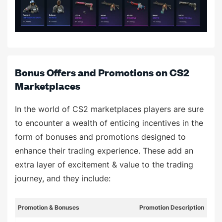
Bonus Offers and Promotions on CS2
Marketplaces
In the world of CS2 marketplaces players are sure
to encounter a wealth of enticing incentives in the
form of bonuses and promotions designed to
enhance their trading experience. These add an
extra layer of excitement & value to the trading
journey, and they include:
Promotion & Bonuses
Promotion Description