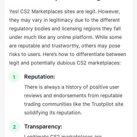
Yes! CS2 Marketplaces sites are legit. However,
they may vary in legitimacy due to the different
regulatory bodies and licensing regions they fall
under much like any online platform. While some
are reputable and trustworthy, others may pose
risks to users. Here’s how to differentiate between
legit and potentially dubious CS2 marketplaces:
Reputation:
1
There is always a history of positive user
reviews and endorsements from reputable
trading communities like the Trustpilot site
solidifying its reputation.
Transparency:
2
Legitimate CS2 marketplaces are