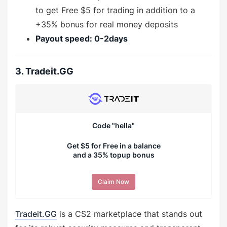
to get Free $5 for trading in addition to a
+35% bonus for real money deposits
Payout speed: 0-2days
3. Tradeit.GG
Code "hella"
Get $5 for Free in a balance
and a 35% topup bonus
Claim Now
Tradeit.GG
is a CS2 marketplace that stands out