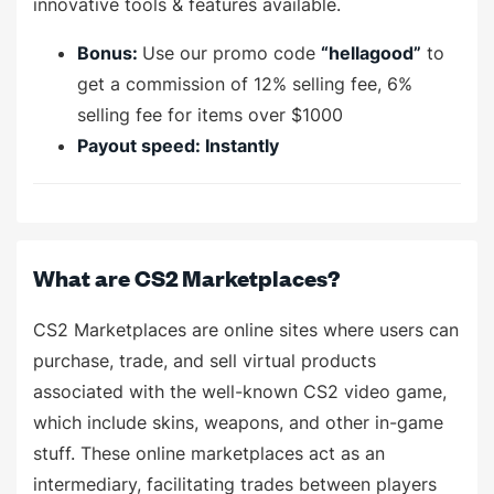
innovative tools & features available.
Bonus:
Use our promo code
“hellagood”
to
get a commission of 12% selling fee, 6%
selling fee for items over $1000
Payout speed: Instantly
What are CS2 Marketplaces?
CS2 Marketplaces are online sites where users can
purchase, trade, and sell virtual products
associated with the well-known CS2 video game,
which include skins, weapons, and other in-game
stuff. These online marketplaces act as an
intermediary, facilitating trades between players