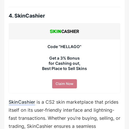
4. SkinCashier
Code "HELLAGO"
Get a 3% Bonus
for Cashing out,
Best Place to Sell Skins
Claim Now
SkinCashier
is a CS2 skin marketplace that prides
itself on its user-friendly interface and lightning-
fast transactions. Whether you’re buying, selling, or
trading, SkinCashier ensures a seamless