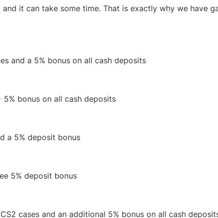
 and it can take some time. That is exactly why we have g
ses and a 5% bonus on all cash deposits
 5% bonus on all cash deposits
and a 5% deposit bonus
ree 5% deposit bonus
3 CS2 cases and an additional 5% bonus on all cash deposit