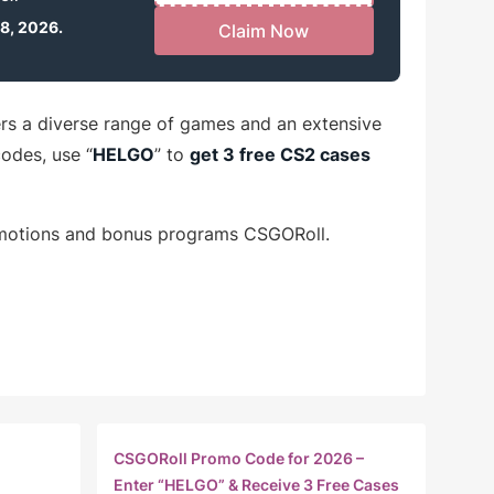
8, 2026.
Claim Now
ers a diverse range of games and an extensive
odes, use “
HELGO
” to
get 3 free CS2 cases
romotions and bonus programs CSGORoll.
CSGORoll Promo Code for 2026 –
Enter “HELGO” & Receive 3 Free Cases