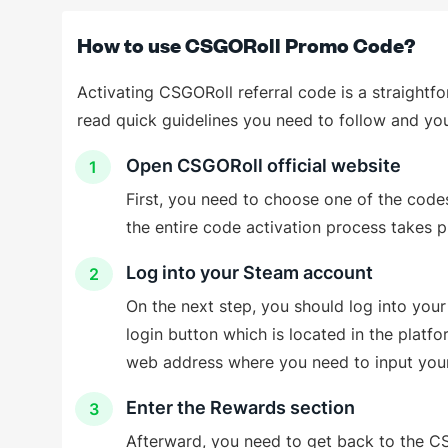
How to use CSGORoll Promo Code?
Activating CSGORoll referral code is a straightf
read quick guidelines you need to follow and you
Open CSGORoll official website
1
First, you need to choose one of the cod
the entire code activation process takes p
Log into your Steam account
2
On the next step, you should log into you
login button which is located in the platfor
web address where you need to input your 
Enter the Rewards section
3
Afterward, you need to get back to the C