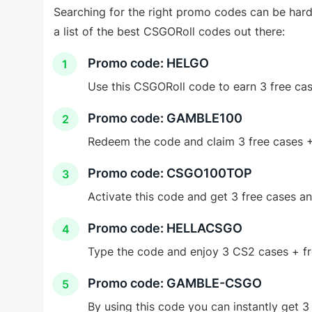
Searching for the right promo codes can be hard
a list of the best CSGORoll codes out there:
Promo code: HELGO
1
Use this CSGORoll code to earn 3 free ca
Promo code: GAMBLE100
2
Redeem the code and claim 3 free cases +
Promo code: CSGO100TOP
3
Activate this code and get 3 free cases 
Promo code: HELLACSGO
4
Type the code and enjoy 3 CS2 cases + f
Promo code: GAMBLE-CSGO
5
By using this code you can instantly get 