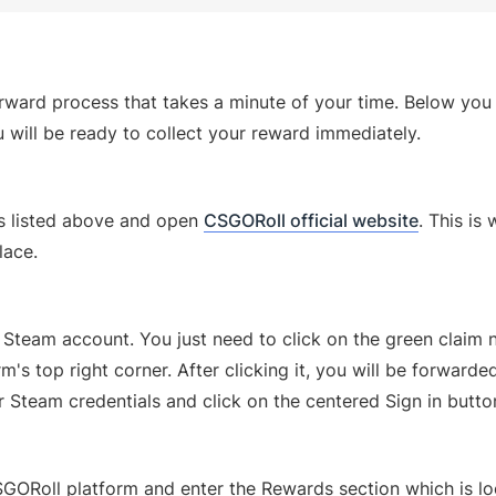
orward process that takes a minute of your time. Below you
 will be ready to collect your reward immediately.
es listed above and open
CSGORoll official website
. This is
lace.
r Steam account. You just need to click on the green claim 
m's top right corner. After clicking it, you will be forwarde
Steam credentials and click on the centered Sign in butto
SGORoll platform and enter the Rewards section which is l