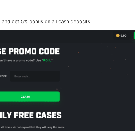
s and get 5% bonus on all cash deposits