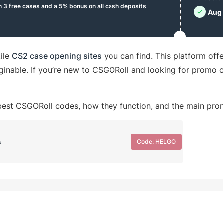
n 3 free cases and a 5% bonus on all cash deposits
Aug 
ile
CS2 case opening sites
you can find. This platform off
ginable. If you’re new to CSGORoll and looking for promo c
e best CSGORoll codes, how they function, and the main p
s
Code: HELGO