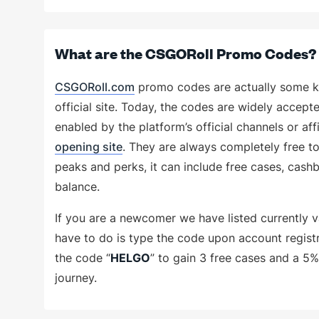
What are the CSGORoll Promo Codes?
CSGORoll.com
promo codes are actually some ki
official site. Today, the codes are widely acc
enabled by the platform’s official channels or affi
opening site
. They are always completely free t
peaks and perks, it can include free cases, cashb
balance.
If you are a newcomer we have listed currently va
have to do is type the code upon account registr
the code “
HELGO
” to gain 3 free cases and a 5%
journey.