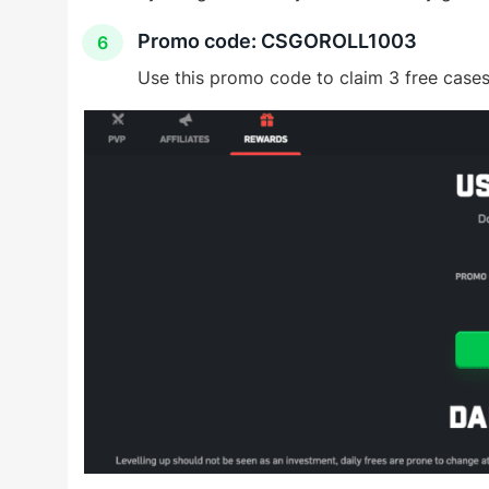
Promo code: CSGOROLL1003
6
Use this promo code to claim 3 free case