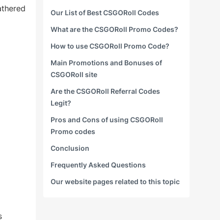
athered
Our List of Best CSGORoll Codes
What are the CSGORoll Promo Codes?
How to use CSGORoll Promo Code?
Main Promotions and Bonuses of
CSGORoll site
Are the CSGORoll Referral Codes
Legit?
Pros and Cons of using CSGORoll
Promo codes
Conclusion
Frequently Asked Questions
Our website pages related to this topic
s