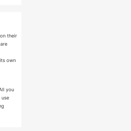
on their
 are
its own
All you
, use
ng