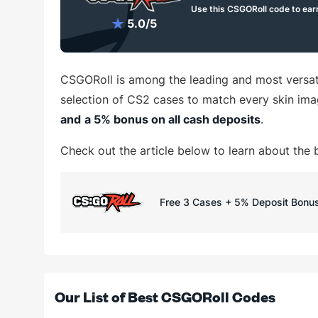
Use this CSGORoll code to ear
5.0/5
CSGORoll is among the leading and most versat
selection of CS2 cases to match every skin ima
and
a 5% bonus on all cash deposits
.
Check out the article below to learn about th
Free 3 Cases + 5% Deposit Bonu
Our List of Best CSGORoll Codes