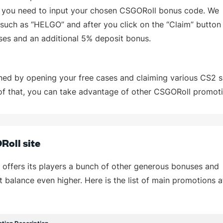
ere you need to input your chosen CSGORoll bonus code. We
uch as “HELGO” and after you click on the “Claim” button
ases and an additional 5% deposit bonus.
ined by opening your free cases and claiming various CS2 s
f that, you can take advantage of other CSGORoll promoti
oll site
 offers its players a bunch of other generous bonuses and
 balance even higher. Here is the list of main promotions a