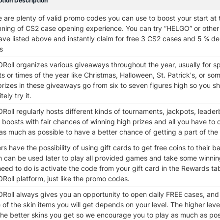
tion Description
 are plenty of valid promo codes you can use to boost your start at 
nning of CS2 case opening experience. You can try “HELGO” or othe
ve listed above and instantly claim for free 3 CS2 cases and 5 % de
s
oll organizes various giveaways throughout the year, usually for sp
s or times of the year like Christmas, Halloween, St. Patrick's, or som
rizes in these giveaways go from six to seven figures high so you s
tely try it.
oll regularly hosts different kinds of tournaments, jackpots, leade
 boosts with fair chances of winning high prizes and all you have to d
as much as possible to have a better chance of getting a part of the 
rs have the possibility of using gift cards to get free coins to their b
 can be used later to play all provided games and take some winning
eed to do is activate the code from your gift card in the Rewards ta
oll platform, just like the promo codes.
Roll always gives you an opportunity to open daily FREE cases, and
 of the skin items you will get depends on your level. The higher leve
the better skins you get so we encourage you to play as much as pos