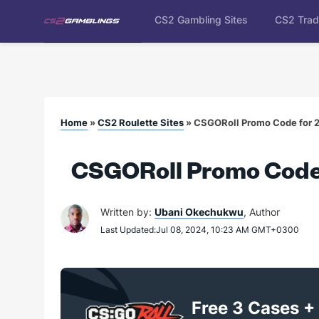
CS2 Gambling Sites
CS2 Trad
Home
»
CS2 Roulette Sites
»
CSGORoll Promo Code for 2
CSGORoll Promo Code 
Written by:
Ubani Okechukwu
, Author
Last Updated:Jul 08, 2024, 10:23 AM GMT+0300
Free 3 Cases +