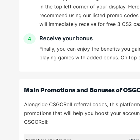
in the top left corner of your display. H
recommend using our listed promo codes s
will immediately receive for free 3 CS2 c
Receive your bonus
4
Finally, you can enjoy the benefits you ga
playing games with added bonus. On top o
Main Promotions and Bonuses of CSGOR
Alongside CSGORoll referral codes, this platform
promotions that will help you boost your account
CSGORoll: