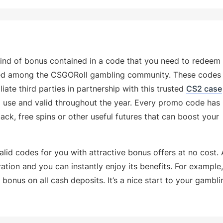
nd of bonus contained in a code that you need to redeem 
epted among the CSGORoll gambling community. These codes
liate third parties in partnership with this trusted
CS2 case
o use and valid throughout the year. Every promo code has 
ack, free spins or other useful futures that can boost your
lid codes for you with attractive bonus offers at no cost. 
ation and you can instantly enjoy its benefits. For example
 bonus on all cash deposits. It’s a nice start to your gambli