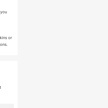
 you
kins or
ons.
t