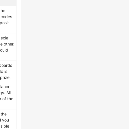
the
r codes
posit
ecial
e other.
hould
rboards
o is
prize.
alance
s. All
b of the
 the
l you
sible