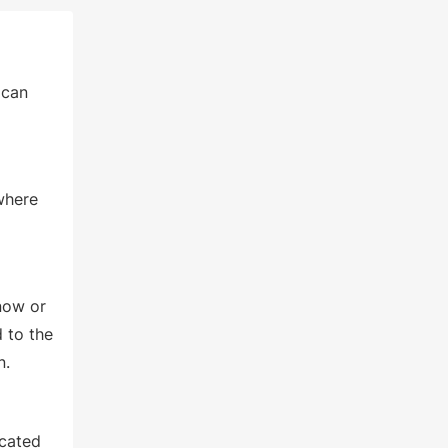
 can
 where
now or
d to the
n.
ocated