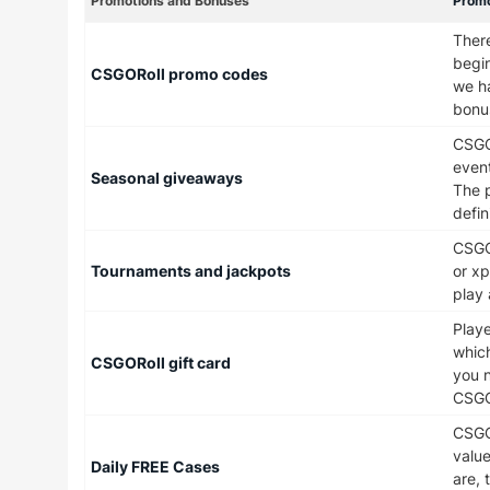
Promotions and Bonuses
Promo
There
begi
CSGORoll promo codes
we ha
bonu
CSGOR
event
Seasonal giveaways
The p
defini
CSGOR
Tournaments and jackpots
or xp
play 
Playe
which
CSGORoll gift card
you n
CSGOR
CSGO
value
Daily FREE Cases
are, 