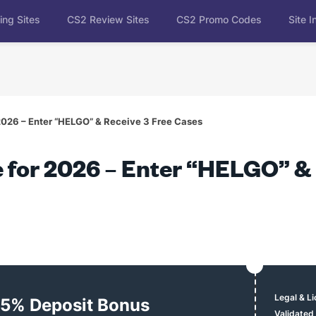
ing Sites
CS2 Review Sites
CS2 Promo Codes
Site I
026 – Enter “HELGO” & Receive 3 Free Cases
for 2026 – Enter “HELGO” & 
Legal & L
 5% Deposit Bonus
Validated