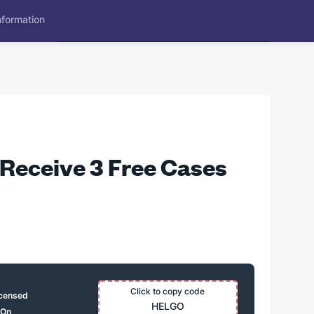
nformation
Receive 3 Free Cases
Click to copy code
icensed
HELGO
 On